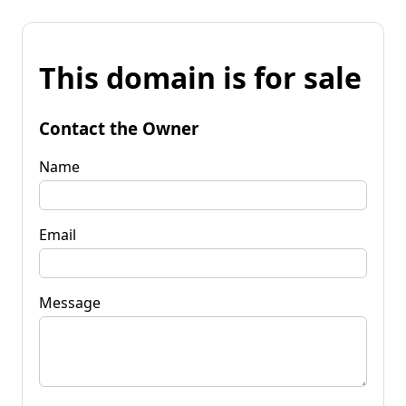
This domain is for sale
Contact the Owner
Name
Email
Message